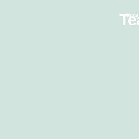
Te
Home