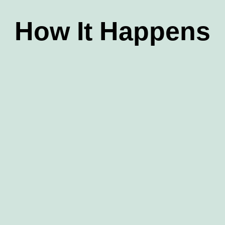
How It Happens