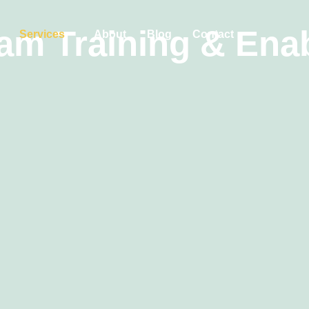
am Training & Ena
Services
About
Blog
Contact