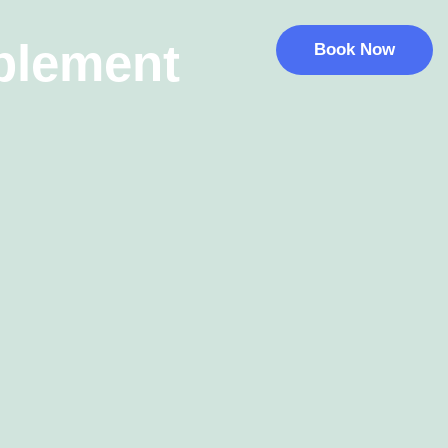
blement
Book Now