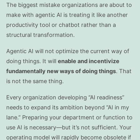
The biggest mistake organizations are about to
make with agentic AI is treating it like another
productivity tool or chatbot rather than a
structural transformation.
Agentic AI will not optimize the current way of
doing things. It will
enable and incentivize
fundamentally new ways of doing things
. That
is not the same thing.
Every organization developing “AI readiness”
needs to expand its ambition beyond “AI in my
lane.” Preparing your department or function to
use AI is necessary—but it’s not sufficient. Your
operating model will rapidly become obsolete if