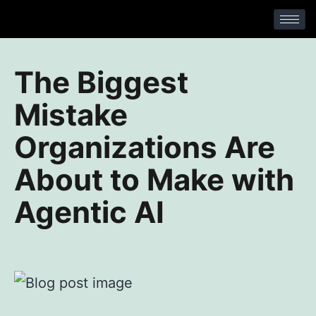
No Comments
The Biggest
Mistake
Organizations Are
About to Make with
Agentic AI