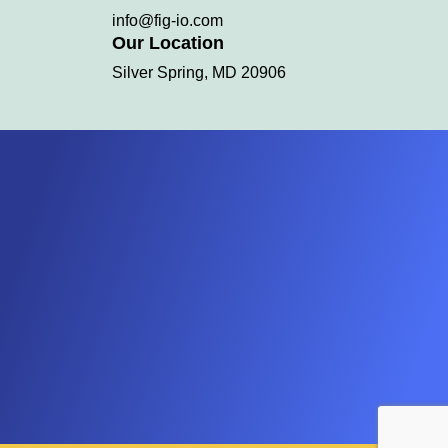
info@fig-io.com
Our Location
Silver Spring, MD 20906