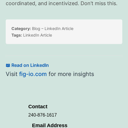
coordinated, and incentivized. Don’t miss this.
Category:
Blog – LinkedIn Article
Tags:
LinkedIn Article
📖 Read on LinkedIn
Visit
fig-io.com
for more insights
Contact
240-876-1617
Email Address