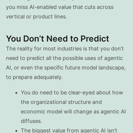
you miss AI-enabled value that cuts across
vertical or product lines.
You Don’t Need to Predict
The reality for most industries is that you don’t
need to predict all the possible uses of agentic
AI, or even the specific future model landscape,
to prepare adequately.
You do need to be clear-eyed about how
the organizational structure and
economic model will change as agentic AI
diffuses.
The biggest value from agentic AI isn’t