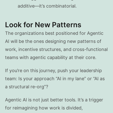
additive—it’s combinatorial.
Look for New Patterns
The organizations best positioned for Agentic
AI will be the ones designing new patterns of
work, incentive structures, and cross-functional
teams with agentic capability at their core.
If you’re on this journey, push your leadership
team: Is your approach “AI in my lane” or “AI as
a structural re-org”?
Agentic AI is not just better tools. It’s a trigger
for reimagining how work is divided,