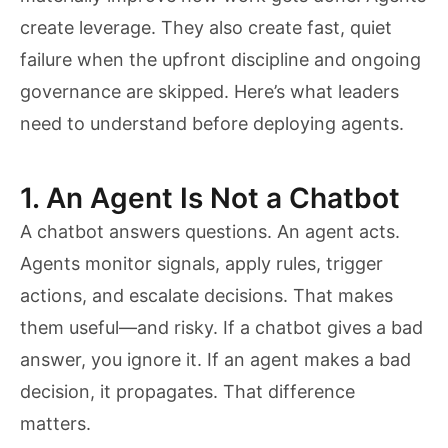
create leverage. They also create fast, quiet
failure when the upfront discipline and ongoing
governance are skipped. Here’s what leaders
need to understand before deploying agents.
1. An Agent Is Not a Chatbot
A chatbot answers questions. An agent acts.
Agents monitor signals, apply rules, trigger
actions, and escalate decisions. That makes
them useful—and risky. If a chatbot gives a bad
answer, you ignore it. If an agent makes a bad
decision, it propagates. That difference
matters.