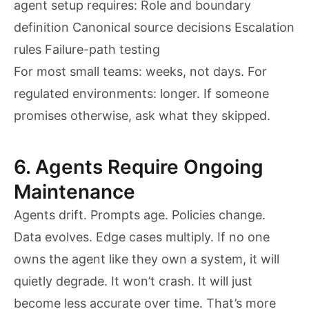
agent setup requires: Role and boundary
definition Canonical source decisions Escalation
rules Failure-path testing
For most small teams: weeks, not days. For
regulated environments: longer. If someone
promises otherwise, ask what they skipped.
6. Agents Require Ongoing
Maintenance
Agents drift. Prompts age. Policies change.
Data evolves. Edge cases multiply. If no one
owns the agent like they own a system, it will
quietly degrade. It won’t crash. It will just
become less accurate over time. That’s more