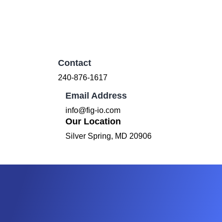
Contact
240-876-1617
Email Address
info@fig-io.com
Our Location
Silver Spring, MD 20906