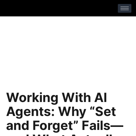
No Comments
Working With AI
Agents: Why “Set
and Forget” Fails—