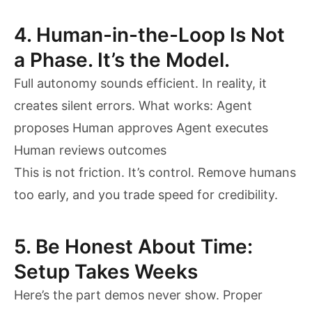
4. Human-in-the-Loop Is Not
a Phase. It’s the Model.
Full autonomy sounds efficient. In reality, it
creates silent errors. What works: Agent
proposes Human approves Agent executes
Human reviews outcomes
This is not friction. It’s control. Remove humans
too early, and you trade speed for credibility.
5. Be Honest About Time:
Setup Takes Weeks
Here’s the part demos never show. Proper