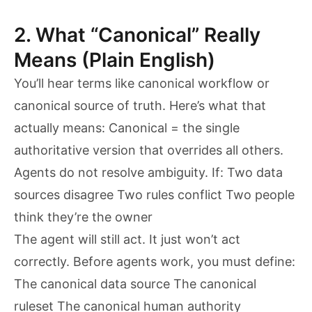
2. What “Canonical” Really
Means (Plain English)
You’ll hear terms like canonical workflow or
canonical source of truth. Here’s what that
actually means: Canonical = the single
authoritative version that overrides all others.
Agents do not resolve ambiguity. If: Two data
sources disagree Two rules conflict Two people
think they’re the owner
The agent will still act. It just won’t act
correctly. Before agents work, you must define:
The canonical data source The canonical
ruleset The canonical human authority