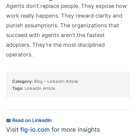
Agents don’t replace people. They expose how
work really happens. They reward clarity and
punish assumptions. The organizations that
succeed with agents aren’t the fastest
adopters. They’re the most disciplined
operators.
Category:
Blog – LinkedIn Article
Tags:
LinkedIn Article
📖 Read on LinkedIn
Visit
fig-io.com
for more insights