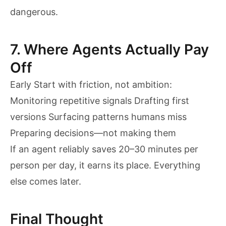
dangerous.
7. Where Agents Actually Pay
Off
Early Start with friction, not ambition:
Monitoring repetitive signals Drafting first
versions Surfacing patterns humans miss
Preparing decisions—not making them
If an agent reliably saves 20–30 minutes per
person per day, it earns its place. Everything
else comes later.
Final Thought