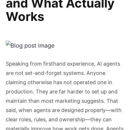
and What Actually
Works
Speaking from firsthand experience, AI agents
are not set-and-forget systems. Anyone
claiming otherwise has not operated one in
production. They are far harder to set up and
maintain than most marketing suggests. That
said, when agents are designed properly—with
clear roles, rules, and ownership—they can
materially improve how work gets done. Agents