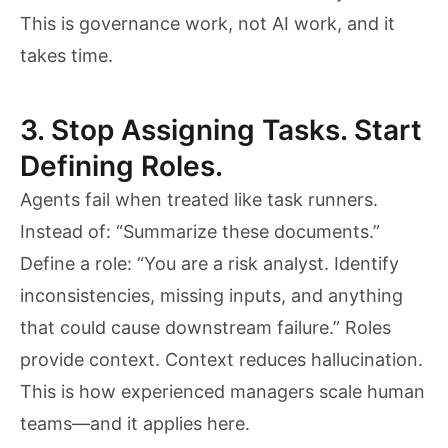
This is governance work, not AI work, and it
takes time.
3. Stop Assigning Tasks. Start
Defining Roles.
Agents fail when treated like task runners.
Instead of: “Summarize these documents.”
Define a role: “You are a risk analyst. Identify
inconsistencies, missing inputs, and anything
that could cause downstream failure.” Roles
provide context. Context reduces hallucination.
This is how experienced managers scale human
teams—and it applies here.