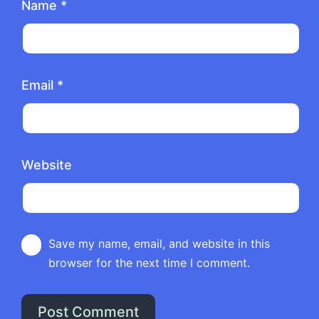
Name
*
Email
*
Website
Save my name, email, and website in this
browser for the next time I comment.