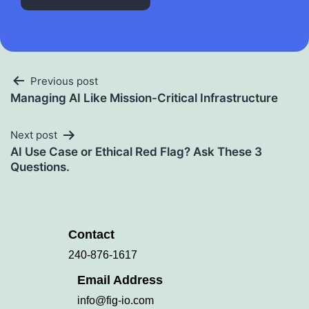
Previous post
Managing AI Like Mission-Critical Infrastructure
Next post
AI Use Case or Ethical Red Flag? Ask These 3
Questions.
Contact
240-876-1617
Email Address
info@fig-io.com