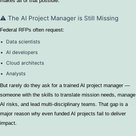
makes all of that possible.
⚠️ The AI Project Manager is Still Missing
Federal RFPs often request:
Data scientists
AI developers
Cloud architects
Analysts
But rarely do they ask for a trained AI project manager —
someone with the skills to translate mission needs, manage
AI risks, and lead multi-disciplinary teams. That gap is a
major reason why even funded AI projects fail to deliver
impact.