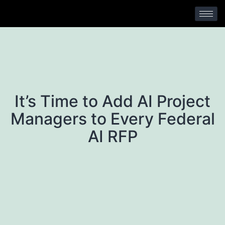
No Comments
It’s Time to Add AI Project
Managers to Every Federal
AI RFP