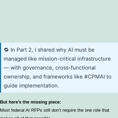
🔁 In Part 2, I shared why AI must be
managed like mission-critical infrastructure
— with governance, cross-functional
ownership, and frameworks like #CPMAI to
guide implementation.
But here’s the missing piece:
Most federal AI RFPs still don’t require the one role that