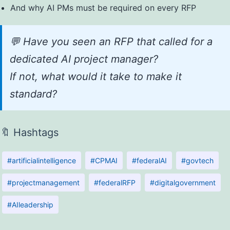
And why AI PMs must be required on every RFP
💬 Have you seen an RFP that called for a
dedicated AI project manager?
If not, what would it take to make it
standard?
🔖 Hashtags
#artificialintelligence
#CPMAI
#federalAI
#govtech
#projectmanagement
#federalRFP
#digitalgovernment
#AIleadership