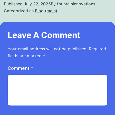
Published
July 22, 2025
By
fountaininnovations
Categorized as
Blog (main)
Leave A Comment
Your email address will not be published.
Required
fields are marked
*
Comment
*