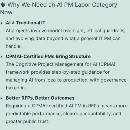
🧠 Why We Need an AI PM Labor Category
Now
AI ≠ Traditional IT
AI projects involve model oversight, ethical guardrails,
and evolving data beyond what a general IT PM can
handle.
CPMAI-Certified PMs Bring Structure
The Cognitive Project Management for AI (CPMAI)
framework provides step-by-step guidance for
managing AI from idea to production, with governance
baked in.
Better RFPs, Better Outcomes
Requiring a CPMAI-certified AI PM in RFPs means more
predictable performance, clearer accountability, and
greater public trust.