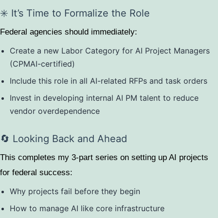
✳️ It’s Time to Formalize the Role
Federal agencies should immediately:
Create a new Labor Category for AI Project Managers
(CPMAI-certified)
Include this role in all AI-related RFPs and task orders
Invest in developing internal AI PM talent to reduce
vendor overdependence
🔄 Looking Back and Ahead
This completes my 3-part series on setting up AI projects
for federal success:
Why projects fail before they begin
How to manage AI like core infrastructure